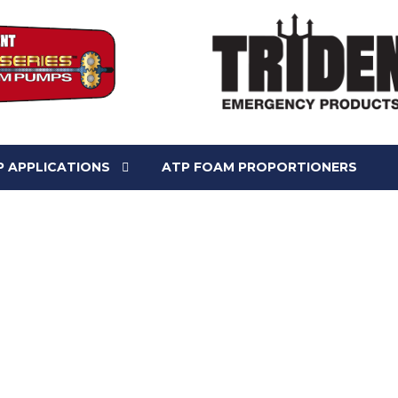
 APPLICATIONS
ATP FOAM PROPORTIONERS