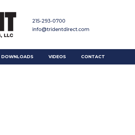
215-293-0700
info@tridentdirect.com
DOWNLOADS
VIDEOS
CONTACT