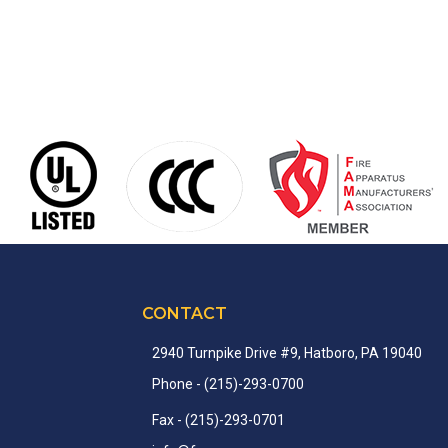
CONTACT
2940 Turnpike Drive #9, Hatboro, PA 19040
Phone
- (215)-
293-
0700
Fax
- (215)-
293-
0701