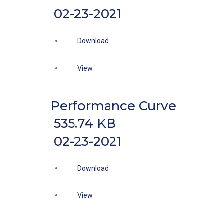
02-23-2021
Download
View
Performance Curve
535.74 KB
02-23-2021
Download
View