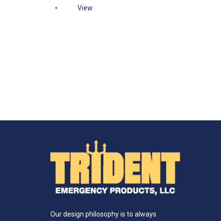
View
Our design philosophy is to always