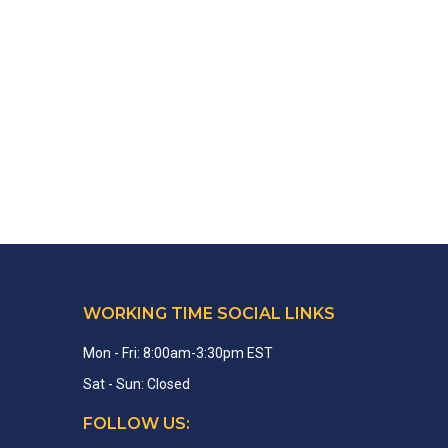
WORKING TIME SOCIAL LINKS
Mon - Fri: 8:00am-3:30pm EST
Sat - Sun: Closed
FOLLOW US: