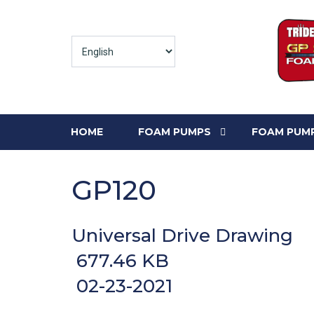
HOME
FOAM PUMPS
FOAM PUMP
GP120
Universal Drive Drawing
677.46 KB
02-23-2021