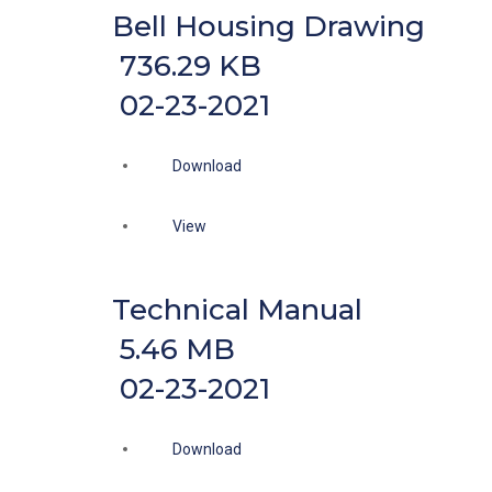
Bell Housing Drawing
736.29 KB
02-23-2021
Download
View
Technical Manual
5.46 MB
02-23-2021
Download