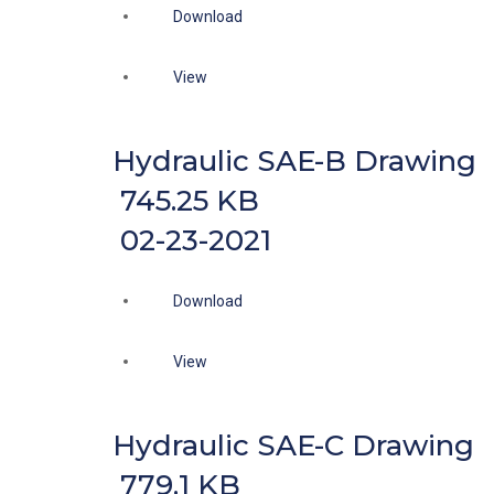
Download
View
Hydraulic SAE-B Drawing
745.25 KB
02-23-2021
Download
View
Hydraulic SAE-C Drawing
779.1 KB