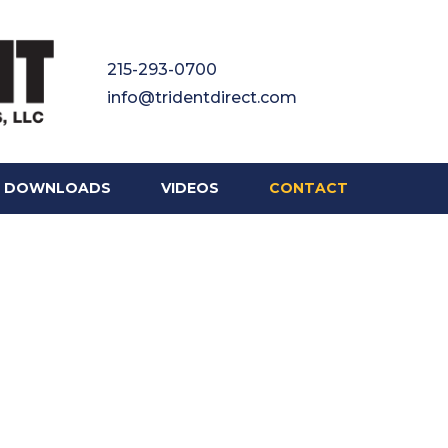
215-293-0700
info@tridentdirect.com
DOWNLOADS
VIDEOS
CONTACT