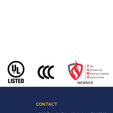
CONTACT