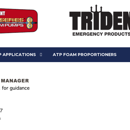
 APPLICATIONS
ATP FOAM PROPORTIONERS