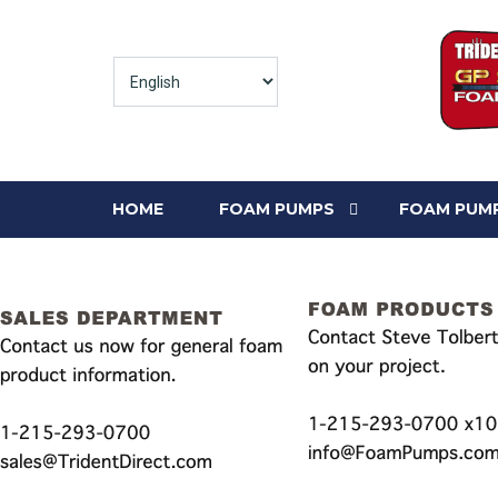
HOME
FOAM PUMPS
FOAM PUMP