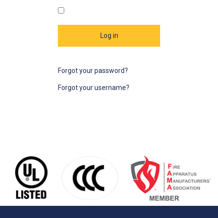
Log in
Forgot your password?
Forgot your username?