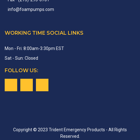
info
@
foampumps.
com
WORKING TIME SOCIAL LINKS
Mon - Fri: 8:00am-3:30pm EST
Sat - Sun: Closed
FOLLOW US:
Copyright © 2023 Trident Emergency Products - All Rights
Reserved.