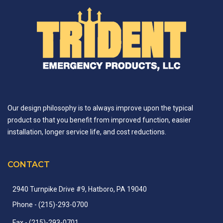
Our design philosophy is to always improve upon the typical
product so that you benefit from improved function, easier
installation, longer service life, and cost reductions.
CONTACT
2940 Turnpike Drive #9, Hatboro, PA 19040
Phone
- (215)-
293-
0700
Fax
- (215)-
293-
0701