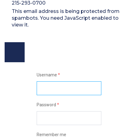
215-293-0700
This email address is being protected from
spambots. You need JavaScript enabled to
view it.
Username
*
Password
*
Remember me